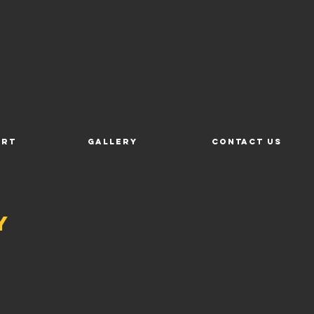
ort
Gallery
Contact Us
y