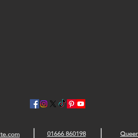
01666 860198
Queen
ite.com