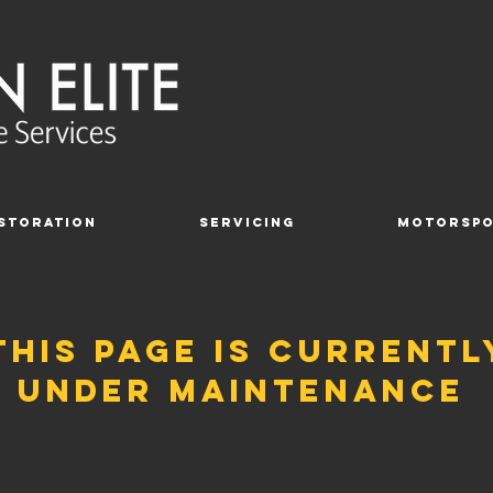
storation
Servicing
Motorsp
this page is currentl
under maintenance