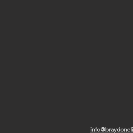
info@braydonel