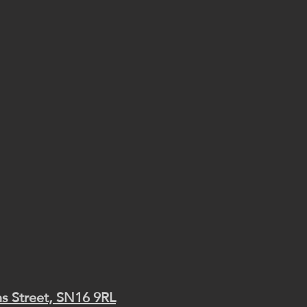
s Street, SN16 9RL