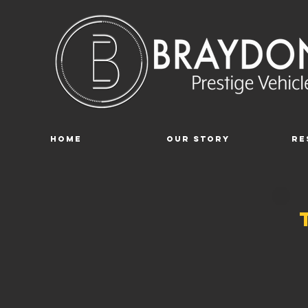
Home
Our Story
Re