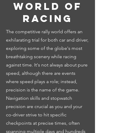
world of
racing
The competitive rally world offers an
exhilarating trial for both car and driver,
exploring some of the globe's most
breathtaking scenery while racing
against time. It's not always about pure
speed, although there are events
where speed plays a role; instead,
precision is the name of the game.
Navigation skills and stopwatch
precision are crucial as you and your
co-driver strive to hit specific
checkpoints at precise times, often
spanning multiple days and hundreds