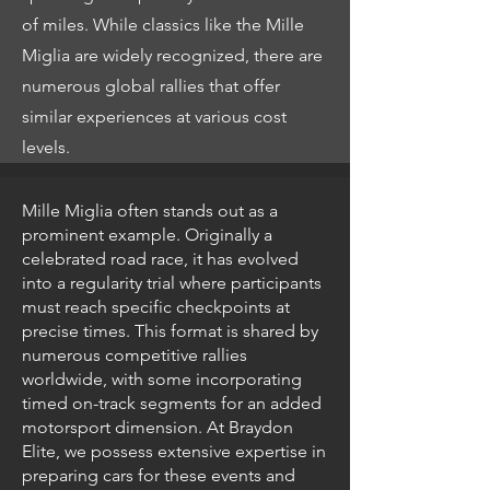
of miles. While classics like the Mille
Miglia are widely recognized, there are
numerous global rallies that offer
similar experiences at various cost
levels.
Mille Miglia often stands out as a
prominent example. Originally a
celebrated road race, it has evolved
into a regularity trial where participants
must reach specific checkpoints at
precise times. This format is shared by
numerous competitive rallies
worldwide, with some incorporating
timed on-track segments for an added
motorsport dimension. At Braydon
Elite, we possess extensive expertise in
preparing cars for these events and