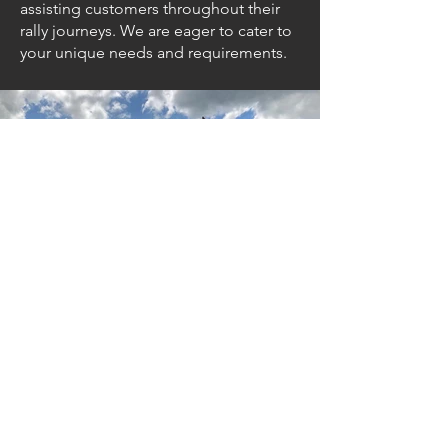
assisting customers throughout their
rally journeys. We are eager to cater to
your unique needs and requirements.