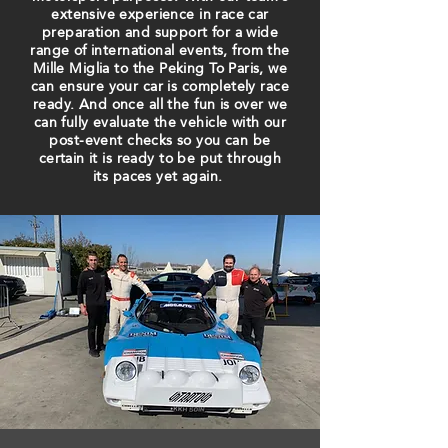
extensive experience in race car
preparation and support for a wide
range of international events, from the
​Mille Miglia​ to the ​Peking To Paris,​ we
can ensure your car is completely race
ready. And once all the fun is over we
can fully evaluate the vehicle with our
post-event checks so you can be
certain​ it is ready to be put through
its paces yet again.