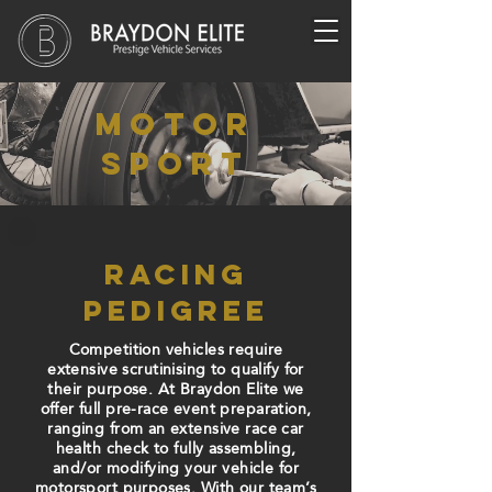
motor
sport
racing
pedigree
Competition vehicles require
extensive
scrutinising
to qualify for
their purpose. At Braydon Elite we
offer full pre-race event preparation,
ranging from an extensive race car
health check to fully assembling,
and/or modifying your vehicle for
motorsport purposes. With our team’s