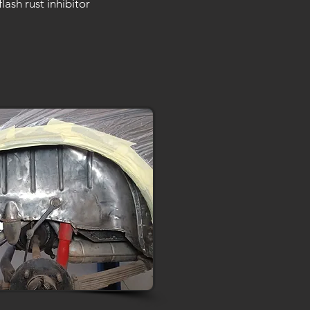
flash rust inhibitor