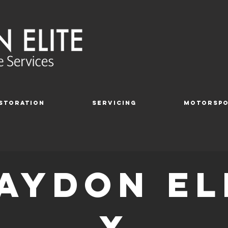
storation
Servicing
Motorsp
aydon el
X