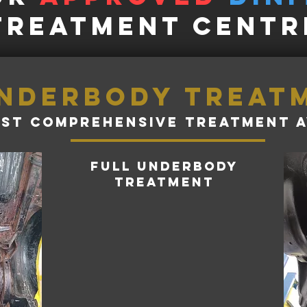
treatment Centr
nderbody treat
st comprehensive treatment a
full underbody
treatment