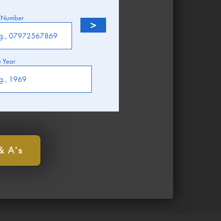
 Number
>
e Year
& A's