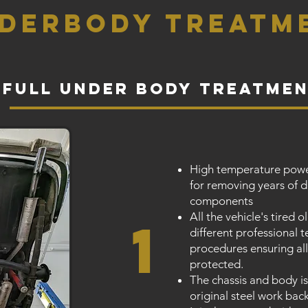
derbody treatm
full under body treatme
High temperature powe
for removing years of 
components
All the vehicle's tired 
1
different professional
procedures ensuring a
protected.
The chassis and body is
original steel work back