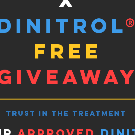
Dinitrol
free
giveawa
trust in the treatment
ur
approved
Dini