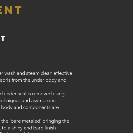
ent
nt
r wash and steam clean effective
debris from the under body and
old under seal is removed using
 techniques and asymptotic
ll body and components are
 the 'bare metaled' bringing the
 to a shiny and bare finish