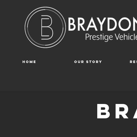
Home
Our Story
Re
br