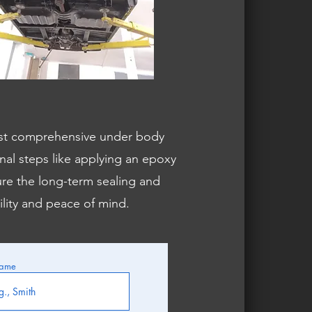
st comprehensive under body
al steps like applying an epoxy
ure the long-term sealing and
ility and peace of mind.
Name