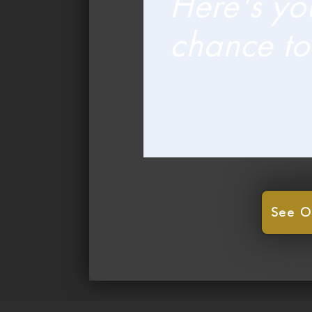
Here's yo
chance to
See O