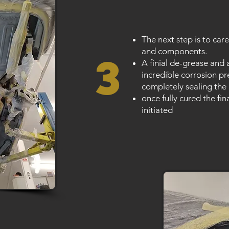
The next step is to care
and components.
3
A finial de-grease and 
incredible corrosion pr
completely sealing the
once fully cured the fin
initiated