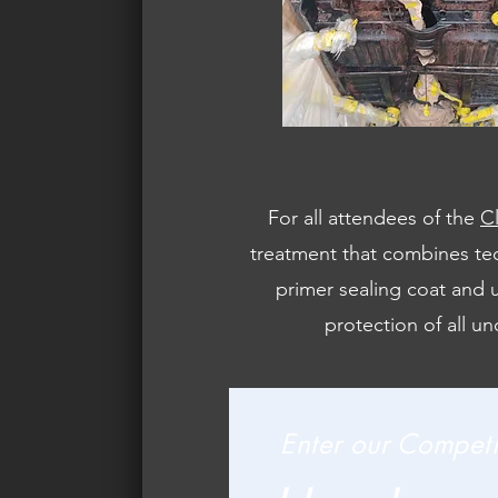
For all attendees of the
C
treatment that combines tec
primer sealing coat and u
protection of all un
Enter our Competi