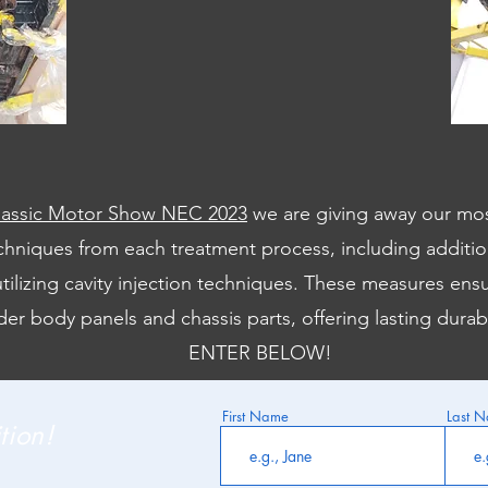
lassic Motor Show NEC 2023
we are giving away our mo
hniques from each treatment process, including addition
tilizing cavity injection techniques. These measures ens
der body panels and chassis parts, offering lasting durab
ENTER BELOW!
First Name
Last 
tion!