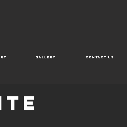
ort
Gallery
Contact Us
ite