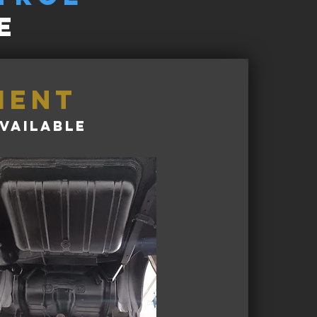
e
ment
vailable