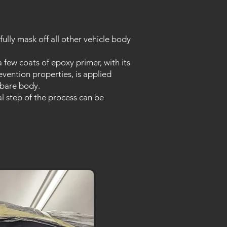
fully mask off all other vehicle body
a few coats of epoxy primer, with its
evention properties, is applied
 bare body.
al step of the process can be