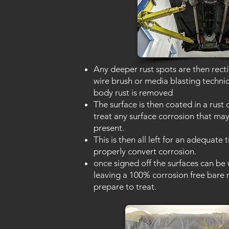
Any deeper rust spots are then recti
wire brush or media blasting techni
body rust is removed
The surface is then coated in a rust 
treat any surface corrosion that may 
present.
This is then all left for an adequate 
properly convert corrosion.
once signed off the surfaces can be
leaving a 100% corrosion free bare 
prepare to treat.