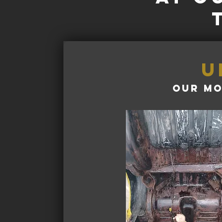
u
our mo