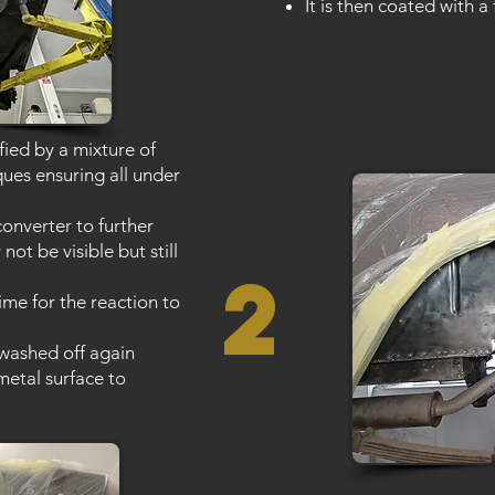
It is then coated with a 
fied by a mixture of
ques ensuring all under
converter to further
not be visible but still
2
time for the reaction to
 washed off again
metal surface to