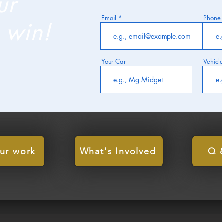
ur
Email
Phone
 win!
Your Car
Vehicl
ur work
What's Involved
Q 